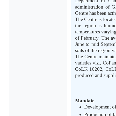
Department of Ca
administration of G
Centre has been acti
The Centre is locate
the region is hum
temperatures varying
of February. The av
June to mid Septemb
soils of the region 
The Centre maintain
varieties viz., Co
CoLK 16202, CoLK 
produced and supplie
Mandate
:
Development of 
Production of br