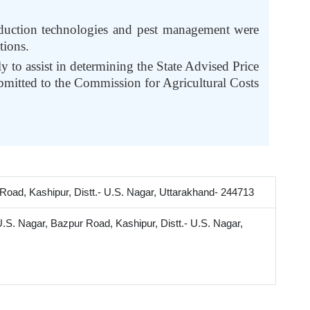
roduction technologies and pest management were
tions.
y to assist in determining the State Advised Price
bmitted to the Commission for Agricultural Costs
oad, Kashipur, Distt.- U.S. Nagar, Uttarakhand- 244713
.S. Nagar, Bazpur Road, Kashipur, Distt.- U.S. Nagar,