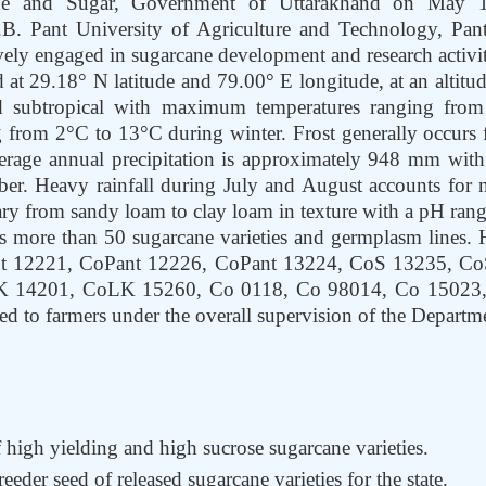
ne and Sugar, Government of Uttarakhand on May 1
.B. Pant University of Agriculture and Technology, Pa
vely engaged in sugarcane development and research activitie
d at 29.18° N latitude and 79.00° E longitude, at an altit
id subtropical with maximum temperatures ranging f
 from 2°C to 13°C during winter. Frost generally occurs 
erage annual precipitation is approximately 948 mm wit
er. Heavy rainfall during July and August accounts for ne
vary from sandy loam to clay loam in texture with a pH rang
s more than 50 sugarcane varieties and germplasm lines. H
Pant 12221, CoPant 12226, CoPant 13224, CoS 13235, 
14201, CoLK 15260, Co 0118, Co 98014, Co 15023, C
d to farmers under the overall supervision of the Departm
high yielding and high sucrose sugarcane varieties.
eeder seed of released sugarcane varieties for the state.