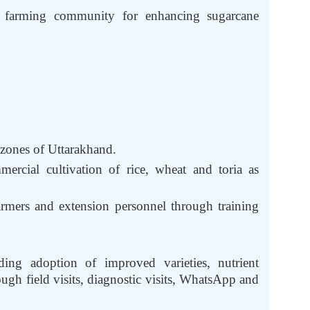
e farming community for enhancing sugarcane
.
 zones of Uttarakhand.
ercial cultivation of rice, wheat and toria as
rmers and extension personnel through training
ding adoption of improved varieties, nutrient
gh field visits, diagnostic visits, WhatsApp and