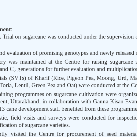
ment
:
 Trial on sugarcane was conducted under the supervision 
and evaluation of promising genotypes and newly released s
y was maintained at the Centre for raising sugarcane se
nd C₂ generations for further evaluation and multiplicatio
Trials (SVTs) of Kharif (Rice, Pigeon Pea, Moong, Urd, 
oria, Lentil, Green Pea and Oat) were conducted at the Ce
raining programmes on sugarcane cultivation were organize
nt, Uttarakhand, in collaboration with Ganna Kisan Eva
13 cane development staff benefited from these programme
tic, field visits and surveys were conducted for inspectio
fication of sugarcane varieties.
tly visited the Centre for procurement of seed materia