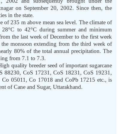
, 2002 and subsequently brought under the
ntnagar on September 20, 2002. Since then, the
s in the state.
ude of 235 m above mean sea level. The climate of
rom 28°C to 42°C during summer and minimum
from the last week of December to the first week
h the monsoon extending from the third week of
arly 80% of the total annual precipitation. The
ing from 7.1 to 7.3.
igh quality breeder seed of important sugarcane
CoS 88230, CoS 17231, CoS 18231, CoS 19231,
o 05011, Co 17018 and CoPb 17215 etc., is
ent of Cane and Sugar, Uttarakhand.