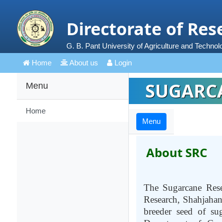
Directorate of Res
G. B. Pant University of Agriculture and Technol
Home
About us
Login
SUGARCA
Menu
Home
Menu
About SRC
The Sugarcane Rese
Research, Shahjahanp
breeder seed of su