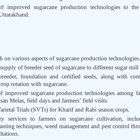
of improved sugarcane production technologies to th
 Uttarakhand.
h on various aspects of sugarcane production technologies
upply of breeder seed of sugarcane to different sugar mill
reeder, foundation and certified seeds, along with comm
rop rotation with sugarcane.
of improved sugarcane production technologies among fa
n Melas, field days and farmers’ field visits.
rietal Trials (SVTs) for Kharif and Rabi season crops.
ry services to farmers on sugarcane cultivation, inclu
nting techniques, weed management and pest control throu
tations.