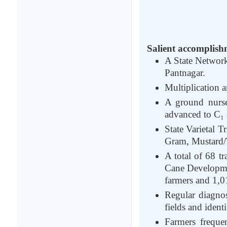
Salient accomplish
A State Network
Pantnagar.
Multiplication 
A ground nurser
advanced to C₁ a
State Varietal 
Gram, Mustard/T
A total of 68 t
Cane Developme
farmers and 1,0
Regular diagnos
fields and identi
Farmers frequen