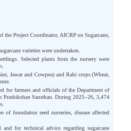
of the Project Coordinator, AICRP on Sugarcane,
ugarcane varieties were undertaken.
ttlings. Selected plants from the nursery were
n.
Maize, Jawar and Cowpea) and Rabi crops (Wheat,
ntre.
d for farmers and officials of the Department of
m Prashikshan Sansthan. During 2025–26, 3,474
s.
n of foundation seed nurseries, disease affected
l and for technical advice regarding sugarcane