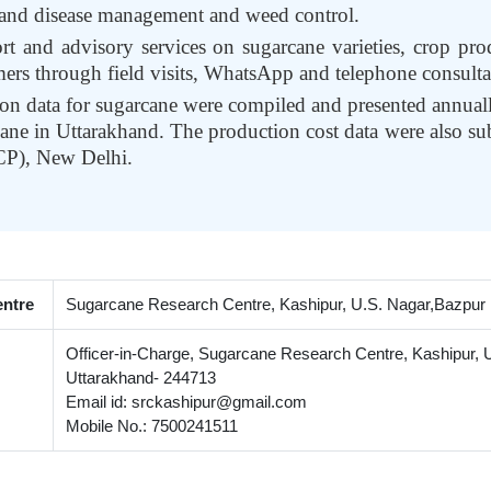
t and disease management and weed control.
rt and advisory services on sugarcane varieties, crop p
mers through field visits, WhatsApp and telephone consulta
ion data for sugarcane were compiled and presented annuall
ane in Uttarakhand. The production cost data were also su
CP), New Delhi.
entre
Sugarcane Research Centre, Kashipur, U.S. Nagar,Bazpur R
Officer-in-Charge, Sugarcane Research Centre, Kashipur, U
Uttarakhand- 244713
Email id: srckashipur@gmail.com
Mobile No.: 7500241511