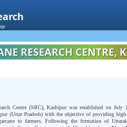
earch
ogy
NE RESEARCH CENTRE, K
arch Centre (SRC), Kashipur was established on July 
ur (Uttar Pradesh) with the objective of providing high q
garcane to farmers. Following the formation of Uttarak