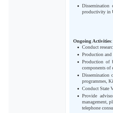
Dissemination 
productivity in
Ongoing Activities
:
Conduct researc
Production and s
Production of b
components of c
Dissemination 
programmes, Kisa
Conduct State Va
Provide adviso
management, pla
telephone consul