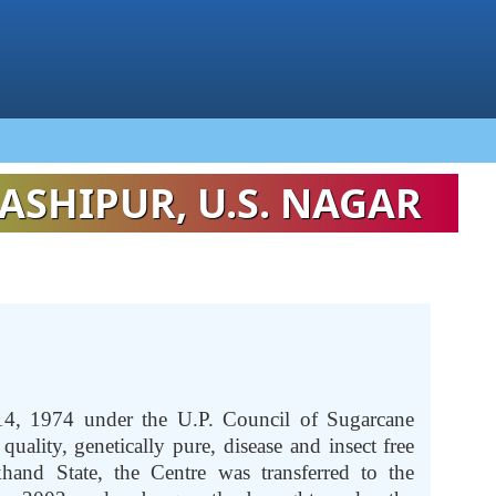
ASHIPUR, U.S. NAGAR
14, 1974 under the U.P. Council of Sugarcane
uality, genetically pure, disease and insect free
hand State, the Centre was transferred to the