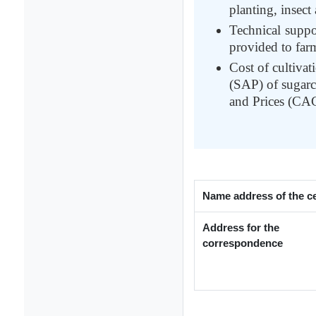
planting, insec
Technical suppo
provided to far
Cost of cultivat
(SAP) of sugarc
and Prices (CA
Name address of the c
Address for the
correspondence