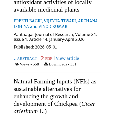
antioxidant activities of locally
available medicinal plants
PREETI BAGRI, VIJEYTA TIWARI, ARCHANA
LOHIYA and VINOD KUMAR
Pantnagar Journal of Research, Volume 24,
Issue 1, Article 14, January-April 2026
Published:
2026-05-01
|
|
View article
|
ABSTRACT
PDF
|
Views - 558
Downloads - 331
Natural Farming Inputs (NFIs) as
sustainable alternatives for
enhancing the growth and
development of Chickpea (
Cicer
arietinum
L.)