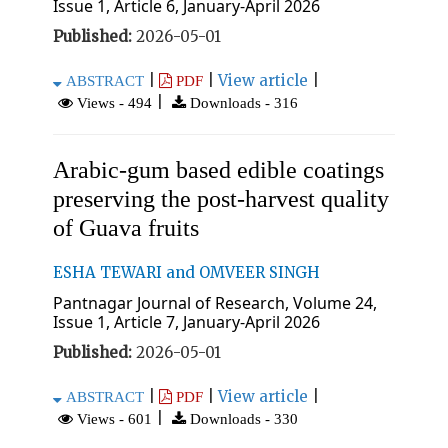
Issue 1, Article 6, January-April 2026
Published:
2026-05-01
|
|
View article
|
ABSTRACT
PDF
|
Views - 494
Downloads - 316
Arabic-gum based edible coatings
preserving the post-harvest quality
of Guava fruits
ESHA TEWARI and OMVEER SINGH
Pantnagar Journal of Research, Volume 24,
Issue 1, Article 7, January-April 2026
Published:
2026-05-01
|
|
View article
|
ABSTRACT
PDF
|
Views - 601
Downloads - 330