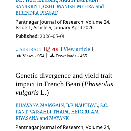
DEVYANI RAMOLA, AKRITI BALLABH,
SANSKRITI JOSHI, MANISH MEHRA and
BIRENDRA PRASAD
Pantnagar Journal of Research, Volume 24,
Issue 1, Article 5, January-April 2026
Published:
2026-05-01
|
|
View article
|
ABSTRACT
PDF
|
Views - 954
Downloads - 465
Genetic divergence and yield trait
impact in French Bean (
Phaseolus
vulgaris
L.)
BHAWANA MAMGAIN, B.P. NAUTIYAL, S.C.
PANT, VAISAHLI THAPA, HEIGRUJAM
RIYASANA and MAYANK
Pantnagar Journal of Research, Volume 24,