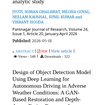
analytic study
JYOTI, SUMAN GHALAWAT, MEGHA GOYAL,
NEELAM KAUSHAL, SUNIL KUMAR and
VIKRANT HOODA
Pantnagar Journal of Research, Volume 24,
Issue 1, Article 20, January-April 2026
Published:
2026-05-01
|
|
View article
|
ABSTRACT
PDF
|
Views - 548
Downloads - 322
Design of Object Detection Model
Using Deep Learning for
Autonomous Driving in Adverse
Weather Conditions: A GAN-
Based Restoration and Depth-