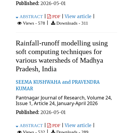
Published:
2026-05-01
|
|
View article
|
ABSTRACT
PDF
|
Views - 578
Downloads - 311
Rainfall-runoff modelling using
soft computing techniques for
various watersheds of Madhya
Pradesh, India
SEEMA KUSHWAHA and PRAVENDRA
KUMAR
Pantnagar Journal of Research, Volume 24,
Issue 1, Article 24, January-April 2026
Published:
2026-05-01
|
|
View article
|
ABSTRACT
PDF
|
Views - 532
Downloads - 289