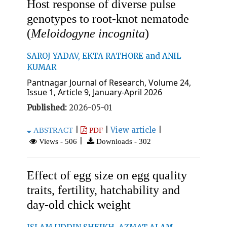
Host response of diverse pulse
genotypes to root-knot nematode
(
Meloidogyne incognita
)
SAROJ YADAV, EKTA RATHORE and ANIL
KUMAR
Pantnagar Journal of Research, Volume 24,
Issue 1, Article 9, January-April 2026
Published:
2026-05-01
|
|
View article
|
ABSTRACT
PDF
|
Views - 506
Downloads - 302
Effect of egg size on egg quality
traits, fertility, hatchability and
day-old chick weight