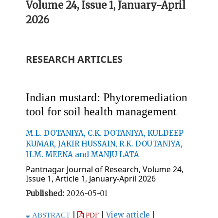
Volume 24, Issue 1, January-April
2026
RESEARCH ARTICLES
Indian mustard: Phytoremediation
tool for soil health management
M.L. DOTANIYA, C.K. DOTANIYA, KULDEEP
KUMAR, JAKIR HUSSAIN, R.K. DOUTANIYA,
H.M. MEENA and MANJU LATA
Pantnagar Journal of Research, Volume 24,
Issue 1, Article 1, January-April 2026
Published:
2026-05-01
|
|
View article
|
ABSTRACT
PDF