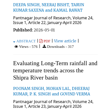
DEEPA SINGH, NEERAJ BISHT, TARUN
KUMAR SAXENA and KAMAL RAWAT
Pantnagar Journal of Research, Volume 24,
Issue 1, Article 22, January-April 2026
Published:
2026-05-01
|
|
View article
|
ABSTRACT
PDF
|
Views - 576
Downloads - 317
Evaluating Long-Term rainfall and
temperature trends across the
Shipra River basin
POONAM SINGH, MOHAN LAL, DHEERAJ
KUMAR, P. K. SINGH and GOVIND VERMA
Pantnagar Journal of Research, Volume 24,
Issue 1, Article 23, January-April 2026