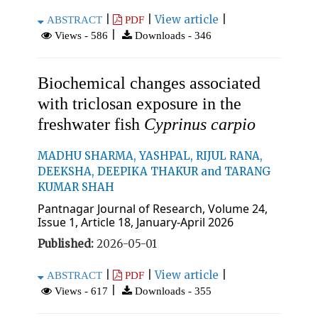
|
|
View article
|
ABSTRACT
PDF
|
Views - 586
Downloads - 346
Biochemical changes associated
with triclosan exposure in the
freshwater fish
Cyprinus carpio
MADHU SHARMA, YASHPAL, RIJUL RANA,
DEEKSHA, DEEPIKA THAKUR and TARANG
KUMAR SHAH
Pantnagar Journal of Research, Volume 24,
Issue 1, Article 18, January-April 2026
Published:
2026-05-01
|
|
View article
|
ABSTRACT
PDF
|
Views - 617
Downloads - 355