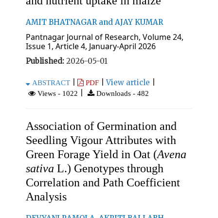
and nutrient uptake in maize
AMIT BHATNAGAR and AJAY KUMAR
Pantnagar Journal of Research, Volume 24,
Issue 1, Article 4, January-April 2026
Published:
2026-05-01
|
|
View article
|
ABSTRACT
PDF
|
Views - 1022
Downloads - 482
Association of Germination and
Seedling Vigour Attributes with
Green Forage Yield in Oat (
Avena
sativa
L.) Genotypes through
Correlation and Path Coefficient
Analysis