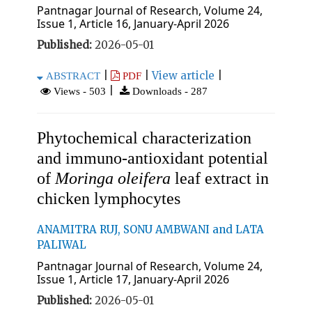
Pantnagar Journal of Research, Volume 24,
Issue 1, Article 16, January-April 2026
Published:
2026-05-01
|
|
View article
|
ABSTRACT
PDF
|
Views - 503
Downloads - 287
Phytochemical characterization
and immuno-antioxidant potential
of
Moringa oleifera
leaf extract in
chicken lymphocytes
ANAMITRA RUJ, SONU AMBWANI and LATA
PALIWAL
Pantnagar Journal of Research, Volume 24,
Issue 1, Article 17, January-April 2026
Published:
2026-05-01