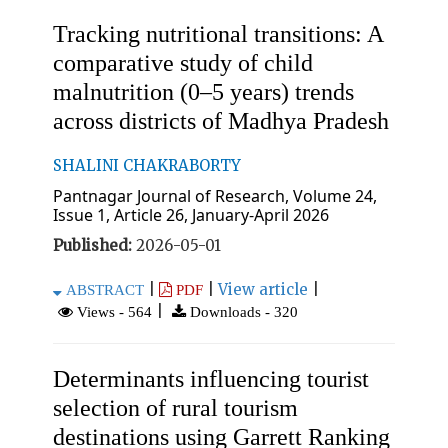
Tracking nutritional transitions: A
comparative study of child
malnutrition (0–5 years) trends
across districts of Madhya Pradesh
SHALINI CHAKRABORTY
Pantnagar Journal of Research, Volume 24,
Issue 1, Article 26, January-April 2026
Published:
2026-05-01
|
|
View article
|
ABSTRACT
PDF
|
Views - 564
Downloads - 320
Determinants influencing tourist
selection of rural tourism
destinations using Garrett Ranking