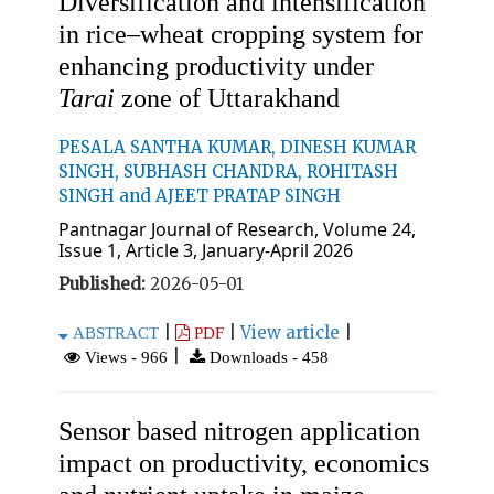
Diversification and intensification
in rice–wheat cropping system for
enhancing productivity under
Tarai
zone of Uttarakhand
PESALA SANTHA KUMAR, DINESH KUMAR
SINGH, SUBHASH CHANDRA, ROHITASH
SINGH and AJEET PRATAP SINGH
Pantnagar Journal of Research, Volume 24,
Issue 1, Article 3, January-April 2026
Published:
2026-05-01
|
|
View article
|
ABSTRACT
PDF
|
Views - 966
Downloads - 458
Sensor based nitrogen application
impact on productivity, economics