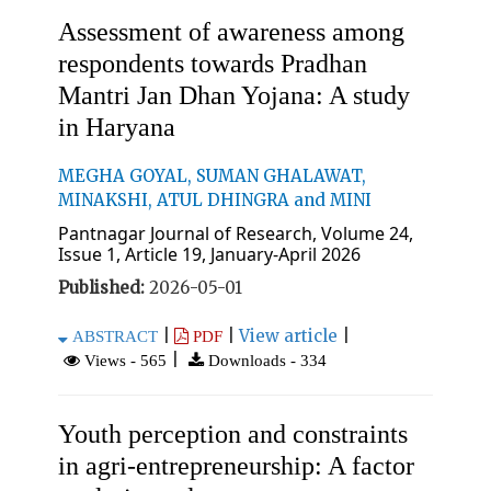
Assessment of awareness among
respondents towards Pradhan
Mantri Jan Dhan Yojana: A study
in Haryana
MEGHA GOYAL, SUMAN GHALAWAT,
MINAKSHI, ATUL DHINGRA and MINI
Pantnagar Journal of Research, Volume 24,
Issue 1, Article 19, January-April 2026
Published:
2026-05-01
|
|
View article
|
ABSTRACT
PDF
|
Views - 565
Downloads - 334
Youth perception and constraints
in agri-entrepreneurship: A factor