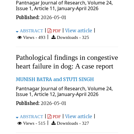
Pantnagar Journal of Research, Volume 24,
Issue 1, Article 11, January-April 2026
Published:
2026-05-01
|
|
View article
|
ABSTRACT
PDF
|
Views - 493
Downloads - 325
Pathological findings in congestive
heart failure in dog: A case report
MUNISH BATRA and STUTI SINGH
Pantnagar Journal of Research, Volume 24,
Issue 1, Article 12, January-April 2026
Published:
2026-05-01
|
|
View article
|
ABSTRACT
PDF
|
Views - 515
Downloads - 327