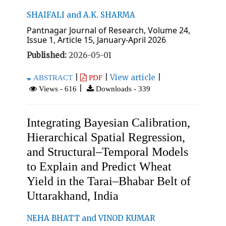
SHAIFALI and A.K. SHARMA
Pantnagar Journal of Research, Volume 24,
Issue 1, Article 15, January-April 2026
Published:
2026-05-01
|
|
View article
|
ABSTRACT
PDF
|
Views - 616
Downloads - 339
Integrating Bayesian Calibration,
Hierarchical Spatial Regression,
and Structural–Temporal Models
to Explain and Predict Wheat
Yield in the Tarai–Bhabar Belt of
Uttarakhand, India
NEHA BHATT and VINOD KUMAR