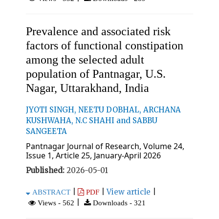
Prevalence and associated risk
factors of functional constipation
among the selected adult
population of Pantnagar, U.S.
Nagar, Uttarakhand, India
JYOTI SINGH, NEETU DOBHAL, ARCHANA
KUSHWAHA, N.C SHAHI and SABBU
SANGEETA
Pantnagar Journal of Research, Volume 24,
Issue 1, Article 25, January-April 2026
Published:
2026-05-01
|
|
View article
|
ABSTRACT
PDF
|
Views - 562
Downloads - 321