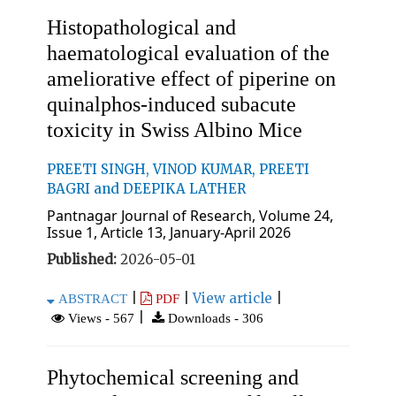
Histopathological and
haematological evaluation of the
ameliorative effect of piperine on
quinalphos-induced subacute
toxicity in Swiss Albino Mice
PREETI SINGH, VINOD KUMAR, PREETI
BAGRI and DEEPIKA LATHER
Pantnagar Journal of Research, Volume 24,
Issue 1, Article 13, January-April 2026
Published:
2026-05-01
|
|
View article
|
ABSTRACT
PDF
|
Views - 567
Downloads - 306
Phytochemical screening and