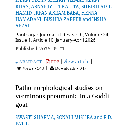
ISLAM UDDIN SHEIKH, AZMAT ALAM
KHAN, ARNAB JYOTI KALITA, SHEIKH ADIL
HAMID, IRFAN AKRAM BABA, HENNA
HAMADANI, BUSHRA ZAFFER and INSHA
AFZAL
Pantnagar Journal of Research, Volume 24,
Issue 1, Article 10, January-April 2026
Published:
2026-05-01
|
|
View article
|
ABSTRACT
PDF
|
Views - 549
Downloads - 347
Pathomorphological studies on
verminous pneumonia in a Gaddi
goat
SWASTI SHARMA, SONALI MISHRA and R.D.
PATIL