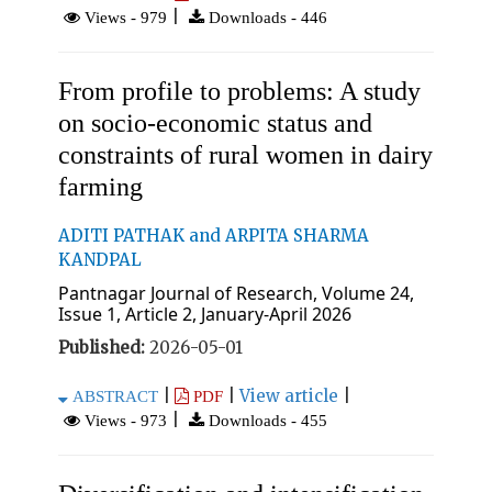
|
Views - 979
Downloads - 446
From profile to problems: A study
on socio-economic status and
constraints of rural women in dairy
farming
ADITI PATHAK and ARPITA SHARMA
KANDPAL
Pantnagar Journal of Research, Volume 24,
Issue 1, Article 2, January-April 2026
Published:
2026-05-01
|
|
View article
|
ABSTRACT
PDF
|
Views - 973
Downloads - 455