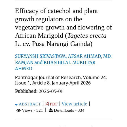
Efficacy of catechol and plant
growth regulators on the
vegetative growth and flowering of
African Marigold (
Tagetes erecta
L. cv. Pusa Narangi Gainda)
SURYANSH SRIVASTAVA, AFSAR AHMAD, MD.
RAMJAN and KHAN BILAL MUKHTAR
AHMED
Pantnagar Journal of Research, Volume 24,
Issue 1, Article 8, January-April 2026
Published:
2026-05-01
|
|
View article
|
ABSTRACT
PDF
|
Views - 521
Downloads - 334