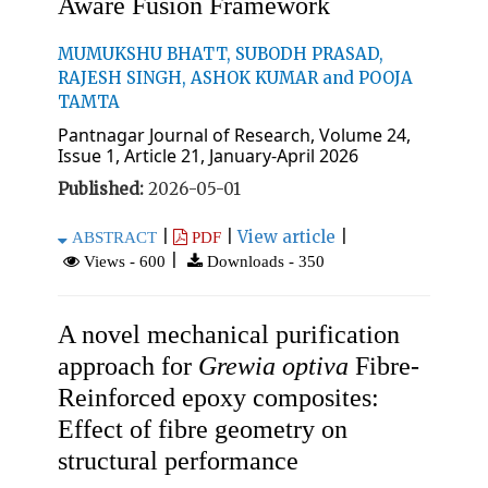
Aware Fusion Framework
MUMUKSHU BHATT, SUBODH PRASAD,
RAJESH SINGH, ASHOK KUMAR and POOJA
TAMTA
Pantnagar Journal of Research, Volume 24,
Issue 1, Article 21, January-April 2026
Published:
2026-05-01
|
|
View article
|
ABSTRACT
PDF
|
Views - 600
Downloads - 350
A novel mechanical purification
approach for
Grewia optiva
Fibre-
Reinforced epoxy composites:
Effect of fibre geometry on
structural performance