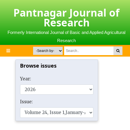
Pantnagar Journal of
Research
Formerly International Journal of Basic and Applied Agricultural
Research
Browse issues
Year:
Issue: