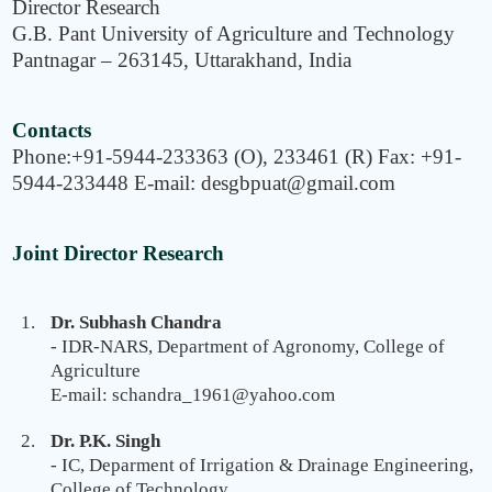
Director Research
G.B. Pant University of Agriculture and Technology
Pantnagar – 263145, Uttarakhand, India
Contacts
Phone:+91-5944-233363 (O), 233461 (R) Fax: +91-
5944-233448 E-mail: desgbpuat@gmail.com
Joint Director Research
Dr. Subhash Chandra
- IDR-NARS, Department of Agronomy, College of
Agriculture
E-mail: schandra_1961@yahoo.com
Dr. P.K. Singh
- IC, Deparment of Irrigation & Drainage Engineering,
College of Technology