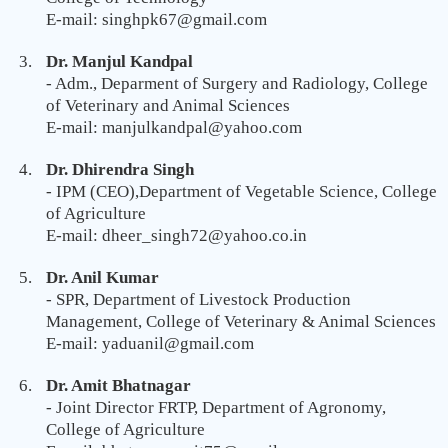
E-mail: singhpk67@gmail.com
Dr. Manjul Kandpal
- Adm., Deparment of Surgery and Radiology, College
of Veterinary and Animal Sciences
E-mail: manjulkandpal@yahoo.com
Dr. Dhirendra Singh
- IPM (CEO),Department of Vegetable Science, College
of Agriculture
E-mail: dheer_singh72@yahoo.co.in
Dr. Anil Kumar
- SPR, Department of Livestock Production
Management, College of Veterinary & Animal Sciences
E-mail: yaduanil@gmail.com
Dr. Amit Bhatnagar
- Joint Director FRTP, Department of Agronomy,
College of Agriculture