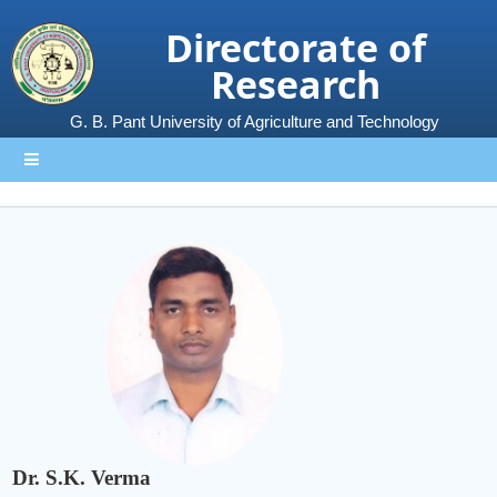
Directorate of
Research
G. B. Pant University of Agriculture and Technology
Dr. S.K. Verma