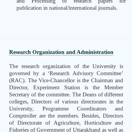
and Processing of research papers for
publication in national/international journals.
Research Organization and Administration
The research organization of the University is
governed by a ‘Research Advisory Committee’
(RAC). The Vice-Chancellor is the Chairman and
Director, Experiment Station is the Member
Secretary of the committee. The Deans of different
colleges, Directors of various directorates in the
University, Programme Coordinators and
Comptroller are the members. Besides, Directors
of Directorate of Agriculture, Horticulture and
Fisheries of Government of Uttarakhand as well as