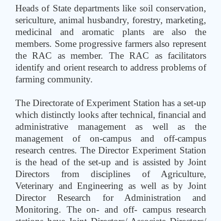
Heads of State departments like soil conservation,
sericulture, animal husbandry, forestry, marketing,
medicinal and aromatic plants are also the
members. Some progressive farmers also represent
the RAC as member. The RAC as facilitators
identify and orient research to address problems of
farming community.
The Directorate of Experiment Station has a set-up
which distinctly looks after technical, financial and
administrative management as well as the
management of on-campus and off-campus
research centres. The Director Experiment Station
is the head of the set-up and is assisted by Joint
Directors from disciplines of Agriculture,
Veterinary and Engineering as well as by Joint
Director Research for Administration and
Monitoring. The on- and off- campus research