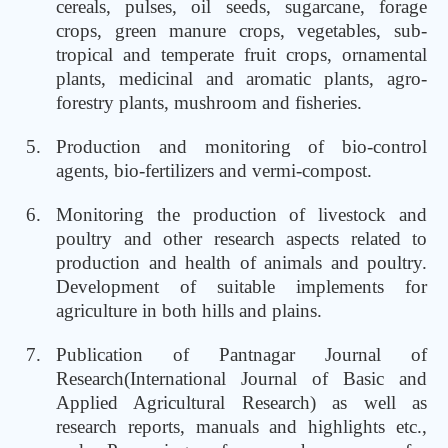
cereals, pulses, oil seeds, sugarcane, forage
crops, green manure crops, vegetables, sub-
tropical and temperate fruit crops, ornamental
plants, medicinal and aromatic plants, agro-
forestry plants, mushroom and fisheries.
Production and monitoring of bio-control
agents, bio-fertilizers and vermi-compost.
Monitoring the production of livestock and
poultry and other research aspects related to
production and health of animals and poultry.
Development of suitable implements for
agriculture in both hills and plains.
Publication of Pantnagar Journal of
Research(International Journal of Basic and
Applied Agricultural Research) as well as
research reports, manuals and highlights etc.,