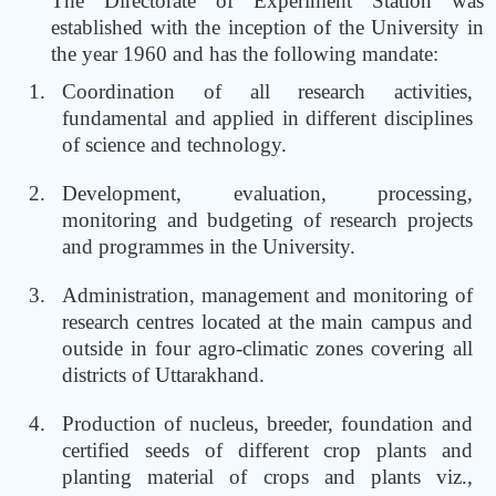
The Directorate of Experiment Station was
established with the inception of the University in
the year 1960 and has the following mandate:
Coordination of all research activities,
fundamental and applied in different disciplines
of science and technology.
Development, evaluation, processing,
monitoring and budgeting of research projects
and programmes in the University.
Administration, management and monitoring of
research centres located at the main campus and
outside in four agro-climatic zones covering all
districts of Uttarakhand.
Production of nucleus, breeder, foundation and
certified seeds of different crop plants and
planting material of crops and plants viz.,