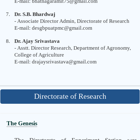
E-mail: bhatnagaramit75@gmail.com
Dr. S.B. Bhardwaj
- Associate Director Admin, Directorate of Research
E-mail: desgbpuatpmc@gmail.com
Dr. Ajay Srivastava
- Asstt. Director Research, Department of Agronomy,
College of Agriculture
E-mail: drajaysrivastava@gmail.com
Directorate of Research
The Genesis