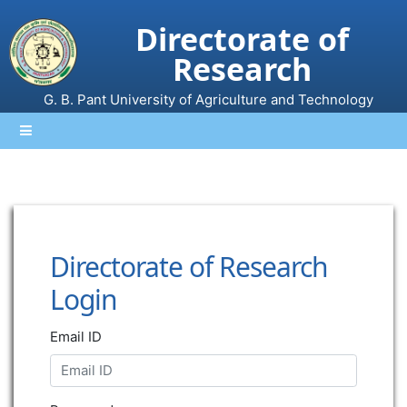
Directorate of
Research
G. B. Pant University of Agriculture and Technology
Directorate of Research
Login
Email ID