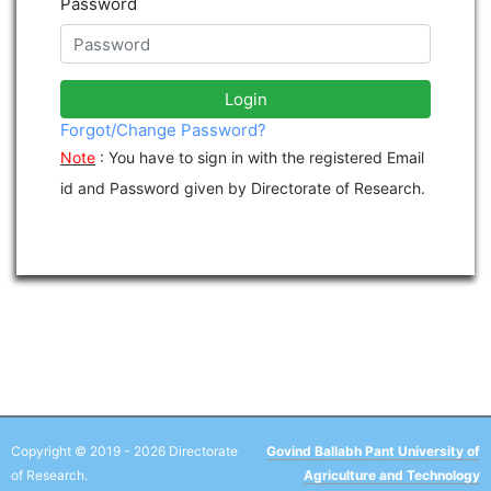
Password
Login
Forgot/Change Password?
Note
: You have to sign in with the registered Email
id and Password given by Directorate of Research.
Copyright © 2019 - 2026 Directorate
Govind Ballabh Pant University of
of Research.
Agriculture and Technology