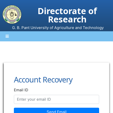
Directorate of
Research
G. B. Pant University of Agriculture and Technology
Account Recovery
Email ID
Send Email