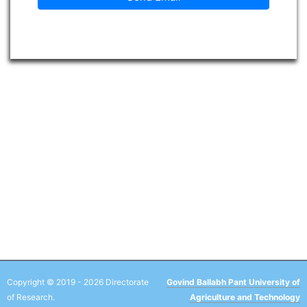
Copyright © 2019 - 2026 Directorate
Govind Ballabh Pant University of
of Research.
Agriculture and Technology