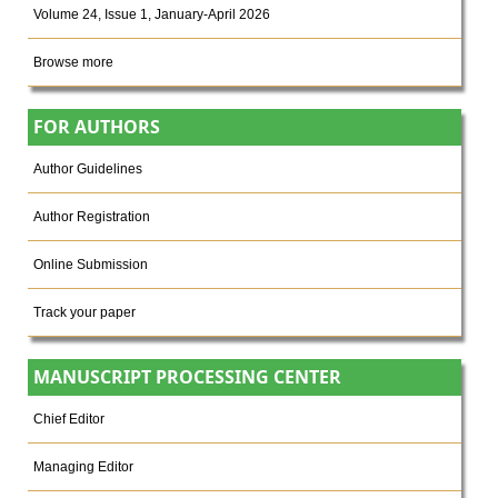
Volume 24, Issue 1, January-April 2026
Browse more
FOR AUTHORS
Author Guidelines
Author Registration
Online Submission
Track your paper
MANUSCRIPT PROCESSING CENTER
Chief Editor
Managing Editor