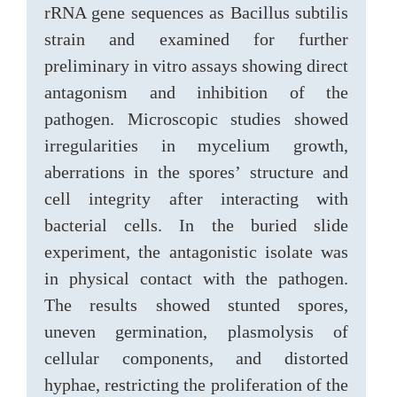
rRNA gene sequences as Bacillus subtilis
strain and examined for further
preliminary in vitro assays showing direct
antagonism and inhibition of the
pathogen. Microscopic studies showed
irregularities in mycelium growth,
aberrations in the spores’ structure and
cell integrity after interacting with
bacterial cells. In the buried slide
experiment, the antagonistic isolate was
in physical contact with the pathogen.
The results showed stunted spores,
uneven germination, plasmolysis of
cellular components, and distorted
hyphae, restricting the proliferation of the