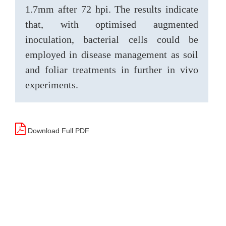
1.7mm after 72 hpi. The results indicate
that, with optimised augmented
inoculation, bacterial cells could be
employed in disease management as soil
and foliar treatments in further in vivo
experiments.
Download Full PDF