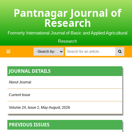
Pantnagar Journal of
Research
Formerly International Journal of Basic and Applied Agricultural
Research
JOURNAL DETAILS
About Journal
Current Issue
Volume 24, Issue 2, May-August, 2026
PREVIOUS ISSUES