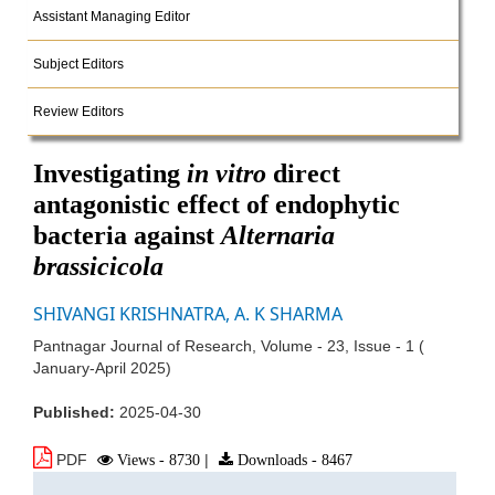
Assistant Managing Editor
Subject Editors
Review Editors
Investigating
in vitro
direct
antagonistic effect of endophytic
bacteria against
Alternaria
brassicicola
SHIVANGI KRISHNATRA, A. K SHARMA
Pantnagar Journal of Research, Volume - 23, Issue - 1 (
January-April 2025)
Published:
2025-04-30
PDF
Views - 8730
|
Downloads - 8467