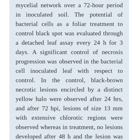
mycelial network over a 72-hour period
in inoculated soil. The potential of
bacterial cells as a foliar treatment to
control black spot was evaluated through
a detached leaf assay every 24 h for 3
days. A significant control of necrosis
progression was observed in the bacterial
cell inoculated leaf with respect to
control. In the control, black-brown
necrotic lesions encircled by a distinct
yellow halo were observed after 24 hrs,
and after 72 hpi, lesions of size 13 mm
with extensive chlorotic regions were
observed whereas in treatment, no lesions
developed after 48 h and the lesion was