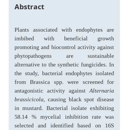
Abstract
Plants associated with endophytes are
imbibed with beneficial growth
promoting and biocontrol activity against
phytopathogens are sustainable
alternative to the synthetic fungicides. In
the study, bacterial endophytes isolated
from Brassica spp. were screened for
antagonistic activity against
Alternaria
brassicicola
, causing black spot disease
in mustard. Bacterial isolate exhibiting
58.14 % mycelial inhibition rate was
selected and identified based on 16S