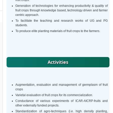
fruit crops.
Generation of technologies for enhancing productivity & quality of
fruit crops through knowledge based, technology driven and farmer
centric approach.
To facilitate the teaching and research works of UG and PG
students.
To produce elite planting materials of fruit crops to the farmers.
Activities
Augmentation, evaluation and management of germplasm of fruit
crops
Varietal evaluation of fruit crops for its commercialization.
Conductance of various experiments of ICAR-AICRP-fruits and
other externally funded projects.
Standardization of agro-techniques (i.e. high density planting,