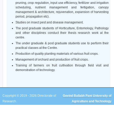
pruning, crop regulation, input use efficiency, fertilizer and irrigation
scheduling, nutrient management and fertigation, canopy
management & architecture, rejuvenation, expansion of harvesting
period, propagation etc).
Studies on insect pest and disease management.
The post graduate students of Horticulture, Entomology, Pathology
and other disciplines conduct their thesis research work at the
centre.
The under graduate & post graduate students use to perform their
practical classes at the Centre.
Production of quality planting materials of various fruit crops.
Management of orchard and production of fruit crops.
Training of farmers on fruit cultivation through field visit and
demonstration of technology.
Copyright © 2019 - 2026 Directorate of
Govind Ballabh Pant University of
Research.
Agriculture and Technology