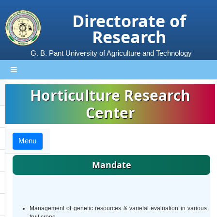
Directorate of
Research
G. B. Pant University of Agriculture and Technology
Horticulture Research
Center
Menu
Mandate
Management of genetic resources & varietal evaluation in various