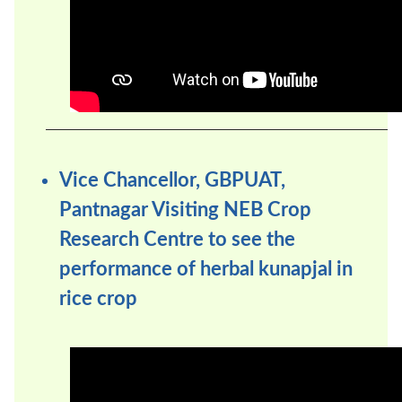
Vice Chancellor, GBPUAT,
Pantnagar Visiting NEB Crop
Research Centre to see the
performance of herbal kunapjal in
rice crop