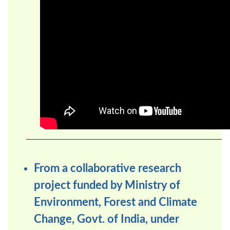
From a collaborative research
project funded by Ministry of
Environment, Forest and Climate
Change, Govt. of India, under