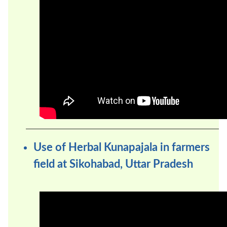
Use of Herbal Kunapajala in farmers
field at Sikohabad, Uttar Pradesh