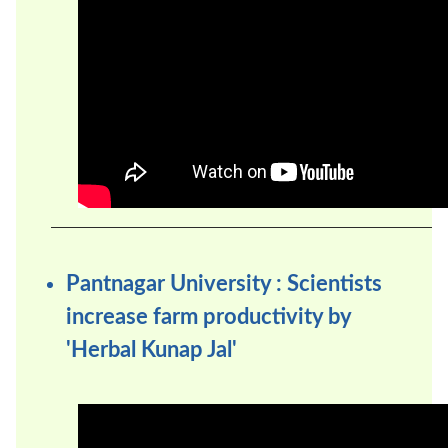
Pantnagar University : Scientists
increase farm productivity by
'Herbal Kunap Jal'