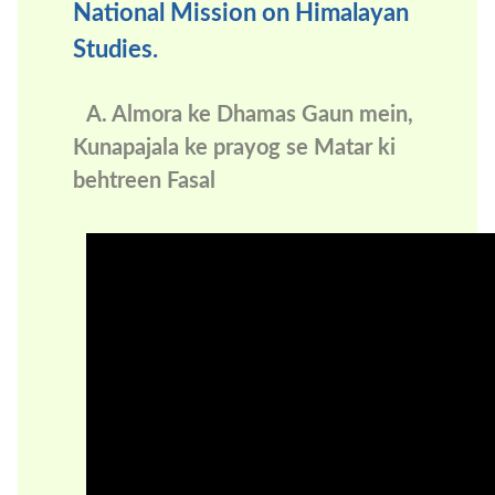
National Mission on Himalayan
Studies.
A. Almora ke Dhamas Gaun mein,
Kunapajala ke prayog se Matar ki
behtreen Fasal