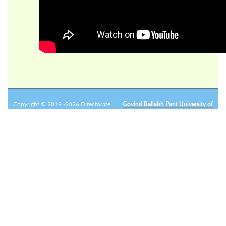
Copyright © 2019 -2026 Directorate
Govind Ballabh Pant University of
of Research.
Agriculture and Technology