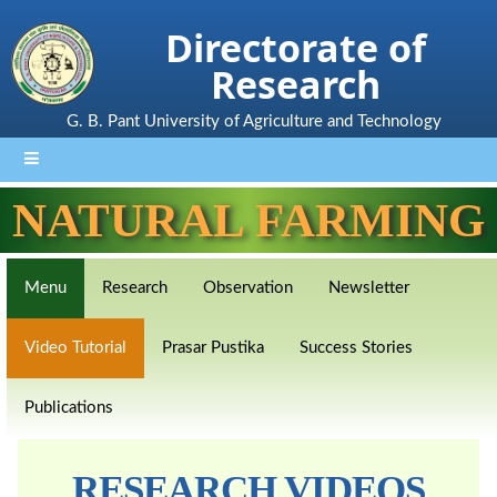
Directorate of
Research
G. B. Pant University of Agriculture and Technology
NATURAL FARMING
Menu
Research
Observation
Newsletter
Video Tutorial
Prasar Pustika
Success Stories
Publications
RESEARCH VIDEOS