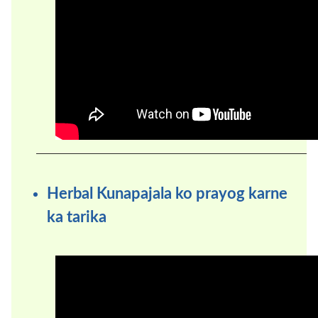
Herbal Kunapajala ko prayog karne
ka tarika