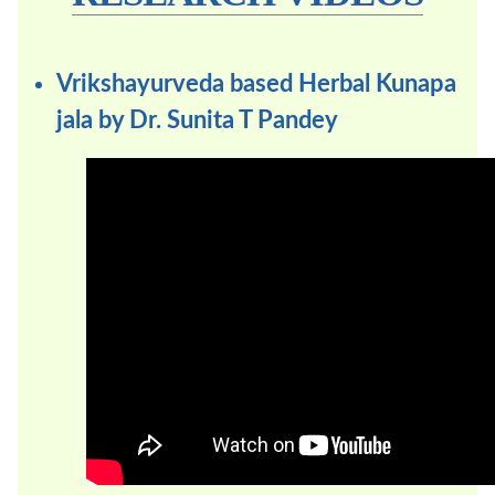
Vrikshayurveda based Herbal Kunapa
jala by Dr. Sunita T Pandey