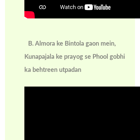
B. Almora ke Bintola gaon mein,
Kunapajala ke prayog se Phool gobhi
ka behtreen utpadan