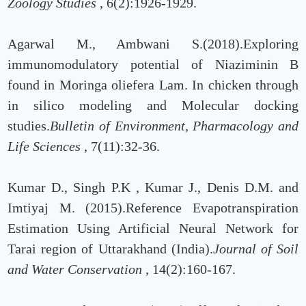
Zoology Studies
, 6(2):1926-1929.
Agarwal M., Ambwani S.(2018).Exploring
immunomodulatory potential of Niaziminin B
found in Moringa oliefera Lam. In chicken through
in silico modeling and Molecular docking
studies.
Bulletin of Environment, Pharmacology and
Life Sciences
, 7(11):32-36.
Kumar D., Singh P.K , Kumar J., Denis D.M. and
Imtiyaj M. (2015).Reference Evapotranspiration
Estimation Using Artificial Neural Network for
Tarai region of Uttarakhand (India).
Journal of Soil
and Water Conservation
, 14(2):160-167.