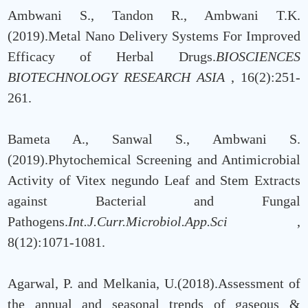
Ambwani S., Tandon R., Ambwani T.K.
(2019).Metal Nano Delivery Systems For Improved
Efficacy of Herbal Drugs.
BIOSCIENCES
BIOTECHNOLOGY RESEARCH ASIA
, 16(2):251-
261.
Bameta A., Sanwal S., Ambwani S.
(2019).Phytochemical Screening and Antimicrobial
Activity of Vitex negundo Leaf and Stem Extracts
against Bacterial and Fungal
Pathogens.
Int.J.Curr.Microbiol.App.Sci
,
8(12):1071-1081.
Agarwal, P. and Melkania, U.(2018).Assessment of
the annual and seasonal trends of gaseous &