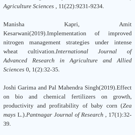
Agriculture Sciences
, 11(22):9231-9234.
Manisha Kapri, Amit
Kesarwani(2019).Implementation of improved
nitrogen management strategies under intense
wheat cultivation.
International Journal of
Advanced Research in Agriculture and Allied
Sciences
0, 1(2):32-35.
Joshi Garima and Pal Mahendra Singh(2019).Effect
on bio and chemical fertilizers on growth,
productivity and profitability of baby corn (
Zea
mays
L.).
Pantnagar Journal of Research
, 17(1):32-
39.