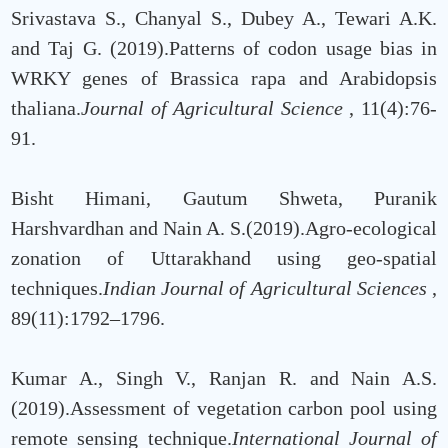
Srivastava S., Chanyal S., Dubey A., Tewari A.K.
and Taj G. (2019).Patterns of codon usage bias in
WRKY genes of Brassica rapa and Arabidopsis
thaliana.
Journal of Agricultural Science
, 11(4):76-
91.
Bisht Himani, Gautum Shweta, Puranik
Harshvardhan and Nain A. S.(2019).Agro-ecological
zonation of Uttarakhand using geo-spatial
techniques.
Indian Journal of Agricultural Sciences
,
89(11):1792–1796.
Kumar A., Singh V., Ranjan R. and Nain A.S.
(2019).Assessment of vegetation carbon pool using
remote sensing technique.
International Journal of