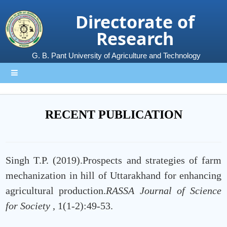
Directorate of
Research
G. B. Pant University of Agriculture and Technology
RECENT PUBLICATION
Singh T.P. (2019).Prospects and strategies of farm
mechanization in hill of Uttarakhand for enhancing
agricultural production.
RASSA Journal of Science
for Society
, 1(1-2):49-53.