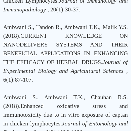
Chicken Lymphocytes.
Journal of Immunology and
Immunopathology
, 20(1):30-37.
Ambwani S., Tandon R., Ambwani T.K., Malik Y.S.
(2018).CURRENT KNOWLEDGE ON
NANODELIVERY SYSTEMS AND THEIR
BENEFICIAL APPLICATIONS IN ENHANCING
THE EFFICACY OF HERBAL DRUGS.
Journal of
Experimental Biology and Agricultural Sciences
,
6(1):87-107.
Ambwani S., Ambwani T.K., Chauhan R.S.
(2018).Enhanced oxidative stress and
immunotoxicity due to in vitro exposure of captan
in chicken lymphocytes.
Journal of Entomology and