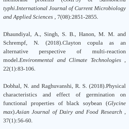
typhi
.
International Journal of Current Microbiology
and Applied Sciences
, 7(08):2851-2855.
Dhaundiyal, A., Singh, S. B., Hanon, M. M. and
Schrempf, N. (2018).Clayton copula as an
alternative perspective of multi-reaction
model.
Environmental and Climate Technologies
,
22(1):83-106.
Dobhal, N. and Raghuvanshi, R. S. (2018).Physical
characteristics and effect of germination on
functional properties of black soybean (
Glycine
max
).
Asian Journal of Dairy and Food Research
,
37(1):56-60.