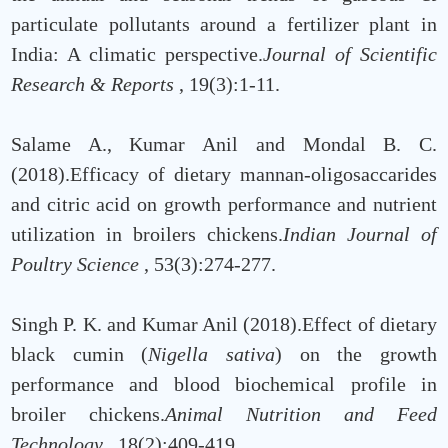
particulate pollutants around a fertilizer plant in
India: A climatic perspective.
Journal of Scientific
Research & Reports
, 19(3):1-11.
Salame A., Kumar Anil and Mondal B. C.
(2018).Efficacy of dietary mannan-oligosaccarides
and citric acid on growth performance and nutrient
utilization in broilers chickens.
Indian Journal of
Poultry Science
, 53(3):274-277.
Singh P. K. and Kumar Anil (2018).Effect of dietary
black cumin (
Nigella sativa
) on the growth
performance and blood biochemical profile in
broiler chickens.
Animal Nutrition and Feed
Technology
, 18(2):409-419.