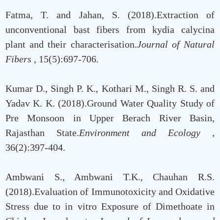
Fatma, T. and Jahan, S. (2018).Extraction of
unconventional bast fibers from kydia calycina
plant and their characterisation.
Journal of Natural
Fibers
, 15(5):697-706.
Kumar D., Singh P. K., Kothari M., Singh R. S. and
Yadav K. K. (2018).Ground Water Quality Study of
Pre Monsoon in Upper Berach River Basin,
Rajasthan State.
Environment and Ecology
,
36(2):397-404.
Ambwani S., Ambwani T.K., Chauhan R.S.
(2018).Evaluation of Immunotoxicity and Oxidative
Stress due to in vitro Exposure of Dimethoate in