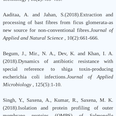
Aaditaa, A. and Jahan, S.(2018).Extraction and
processing of bast fibres from ficus glomerata-as
new source for non-conventional fibres.
Journal of
Applied and Natural Science
, 10(2):661-666.
Begum, J., Mir., N. A., Dev, K. and Khan, I. A.
(2018).Dynamics of antibiotic resistance with
special reference to shiga toxin-producing
escherichia coli infections.
Journal of Applied
Microbiology
, 125(5):1-10.
Singh, Y., Saxena, A., Kumar, R., Saxena, M. K.
(2018).Isolation and protein profiling of outer
membrane proteins (OMPS) of
Salmonella