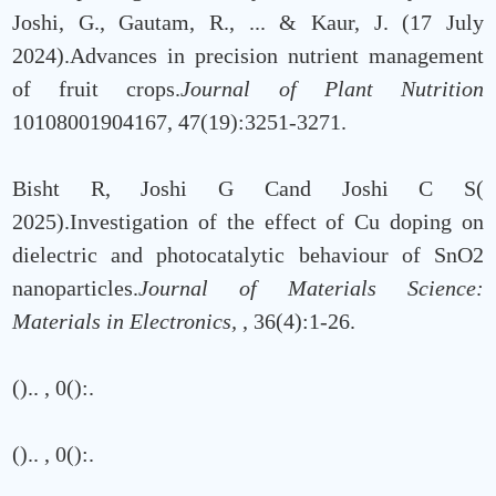
Joshi, G., Gautam, R., ... & Kaur, J. (17 July
2024).Advances in precision nutrient management
of fruit crops.
Journal of Plant Nutrition
10108001904167, 47(19):3251-3271.
Bisht R, Joshi G Cand Joshi C S(
2025).Investigation of the effect of Cu doping on
dielectric and photocatalytic behaviour of SnO2
nanoparticles.
Journal of Materials Science:
Materials in Electronics,
, 36(4):1-26.
()..
, 0():.
()..
, 0():.