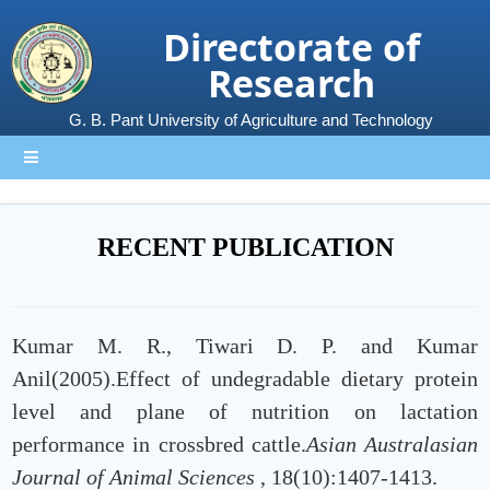
Directorate of
Research
G. B. Pant University of Agriculture and Technology
RECENT PUBLICATION
Kumar M. R., Tiwari D. P. and Kumar
Anil(2005).Effect of undegradable dietary protein
level and plane of nutrition on lactation
performance in crossbred cattle.
Asian Australasian
Journal of Animal Sciences
, 18(10):1407-1413.