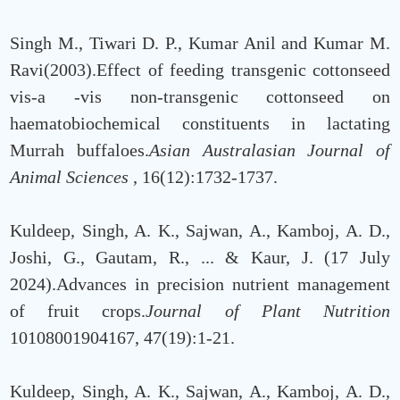
Singh M., Tiwari D. P., Kumar Anil and Kumar M.
Ravi(2003).Effect of feeding transgenic cottonseed
vis-a -vis non-transgenic cottonseed on
haematobiochemical constituents in lactating
Murrah buffaloes.
Asian Australasian Journal of
Animal Sciences
, 16(12):1732-1737.
Kuldeep, Singh, A. K., Sajwan, A., Kamboj, A. D.,
Joshi, G., Gautam, R., ... & Kaur, J. (17 July
2024).Advances in precision nutrient management
of fruit crops.
Journal of Plant Nutrition
10108001904167, 47(19):1-21.
Kuldeep, Singh, A. K., Sajwan, A., Kamboj, A. D.,